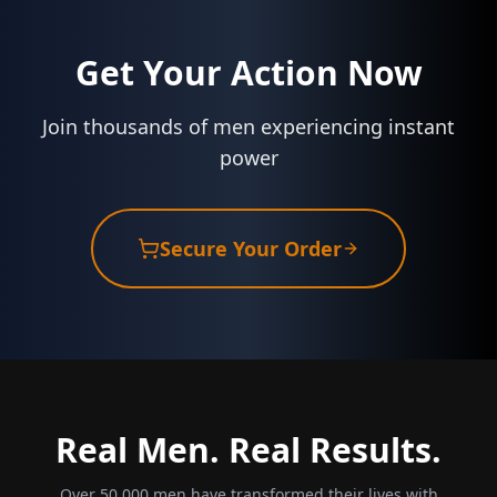
Get Your Action Now
Join thousands of men experiencing instant
power
Secure Your Order
Real Men. Real Results.
Over 50,000 men have transformed their lives with