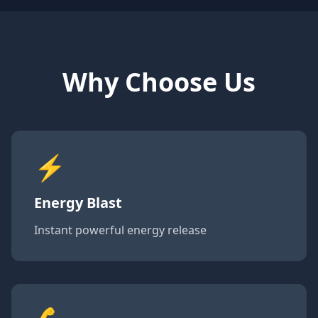
Why Choose Us
⚡
Energy Blast
Instant powerful energy release