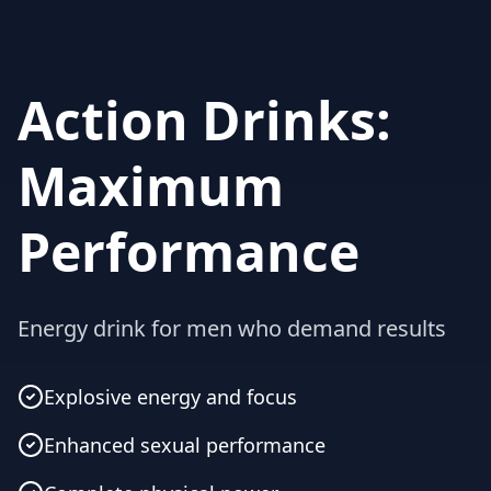
Action Drinks:
Maximum
Performance
Energy drink for men who demand results
Explosive energy and focus
Enhanced sexual performance