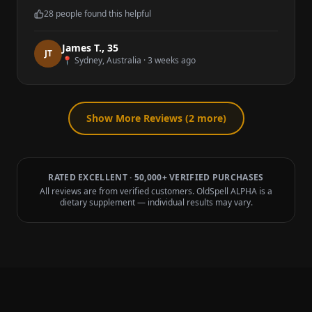
28
people found this helpful
James T.
,
35
J
T
📍
Sydney, Australia
·
3 weeks ago
Show More Reviews (
2
more)
RATED EXCELLENT · 50,000+ VERIFIED PURCHASES
All reviews are from verified customers. OldSpell ALPHA is a
dietary supplement — individual results may vary.