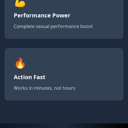
💪
Performance Power
Complete sexual performance boost
🔥
Action Fast
Works in minutes, not hours