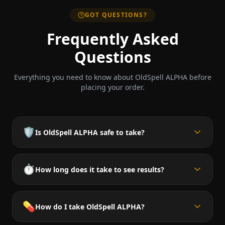
GOT QUESTIONS?
Frequently Asked
Questions
Everything you need to know about OldSpell ALPHA before
placing your order.
🛡️
Is OldSpell ALPHA safe to take?
⏱️
How long does it take to see results?
💊
How do I take OldSpell ALPHA?