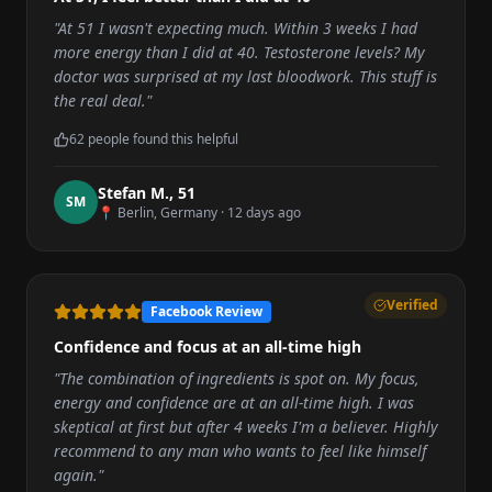
"
At 51 I wasn't expecting much. Within 3 weeks I had
more energy than I did at 40. Testosterone levels? My
doctor was surprised at my last bloodwork. This stuff is
the real deal.
"
62
people found this helpful
Stefan M.
,
51
S
M
📍
Berlin, Germany
·
12 days ago
Verified
Facebook Review
Confidence and focus at an all-time high
"
The combination of ingredients is spot on. My focus,
energy and confidence are at an all-time high. I was
skeptical at first but after 4 weeks I'm a believer. Highly
recommend to any man who wants to feel like himself
again.
"