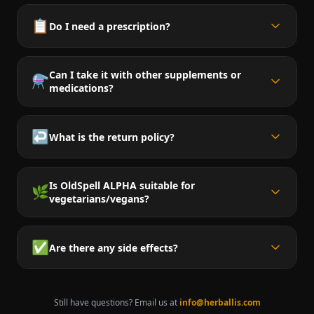
📋
Do I need a prescription?
Can I take it with other supplements or
⚗️
medications?
↩️
What is the return policy?
Is OldSpell ALPHA suitable for
🌿
vegetarians/vegans?
✅
Are there any side effects?
Still have questions? Email us at
info@herballis.com