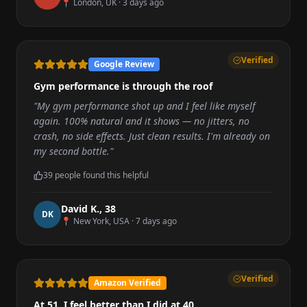
📍
London, UK
·
3 days ago
Verified
Google Review
Gym performance is through the roof
"
My gym performance shot up and I feel like myself
again. 100% natural and it shows — no jitters, no
crash, no side effects. Just clean results. I'm already on
my second bottle.
"
39
people found this helpful
David K.
,
38
D
K
📍
New York, USA
·
7 days ago
Verified
Amazon Verified
At 51, I feel better than I did at 40