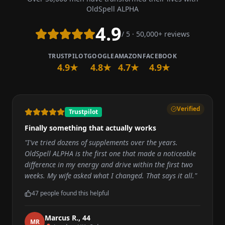
OldSpell ALPHA
4.9
/ 5 · 50,000+ reviews
TRUSTPILOT
GOOGLE
AMAZON
FACEBOOK
4.9★
4.8★
4.7★
4.9★
Verified
Trustpilot
Finally something that actually works
"
I've tried dozens of supplements over the years.
OldSpell ALPHA is the first one that made a noticeable
difference in my energy and drive within the first two
weeks. My wife asked what I changed. That says it all.
"
47
people found this helpful
Marcus R.
,
44
M
R