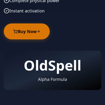
Complete physical power
Instant activation
Buy Now
OldSpell
Alpha Formula