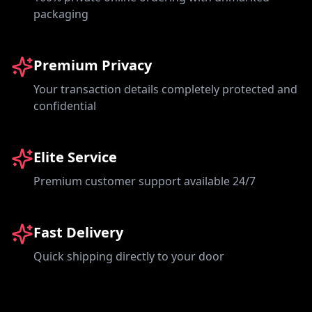
packaging
Premium Privacy
Your transaction details completely protected and
confidential
Elite Service
Premium customer support available 24/7
Fast Delivery
Quick shipping directly to your door