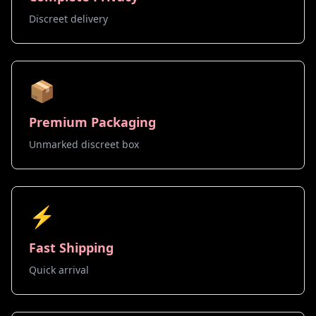
Discreet delivery
📦
Premium Packaging
Unmarked discreet box
⚡
Fast Shipping
Quick arrival