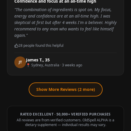
Confidence and focus at an all-time high
"
The combination of ingredients is spot on. My focus,
energy and confidence are at an all-time high. I was
skeptical at first but after 4 weeks I'm a believer. Highly
recommend to any man who wants to feel like himself
again.
"
28
people found this helpful
James T.
,
35
J
T
📍
Sydney, Australia
·
3 weeks ago
Show More Reviews (
2
more)
RATED EXCELLENT · 50,000+ VERIFIED PURCHASES
All reviews are from verified customers. OldSpell ALPHA is a
dietary supplement — individual results may vary.