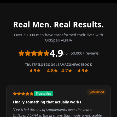
Real Men. Real Results.
Over 50,000 men have transformed their lives with
OldSpell ALPHA
4.9
/ 5 · 50,000+ reviews
TRUSTPILOT
GOOGLE
AMAZON
FACEBOOK
4.9★
4.8★
4.7★
4.9★
Verified
Trustpilot
Finally something that actually works
"
I've tried dozens of supplements over the years.
OldSpell ALPHA is the first one that made a noticeable