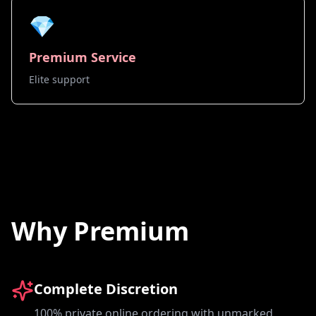
💎
Premium Service
Elite support
Why Premium
Complete Discretion
100% private online ordering with unmarked