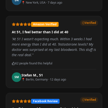
D
K
📍
New York, USA
·
7 days ago
Verified
Amazon Verified
At 51, I feel better than I did at 40
"
At 51 I wasn't expecting much. Within 3 weeks I had
more energy than I did at 40. Testosterone levels? My
doctor was surprised at my last bloodwork. This stuff is
the real deal.
"
62
people found this helpful
Stefan M.
,
51
S
M
📍
Berlin, Germany
·
12 days ago
Verified
Facebook Review