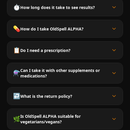
⏱️
How long does it take to see results?
💊
How do I take OldSpell ALPHA?
📋
Do I need a prescription?
Can I take it with other supplements or
⚗️
medications?
↩️
What is the return policy?
Is OldSpell ALPHA suitable for
🌿
vegetarians/vegans?