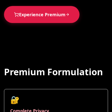
Experience Premium
Premium Formulation
🔐
Complete Privacy