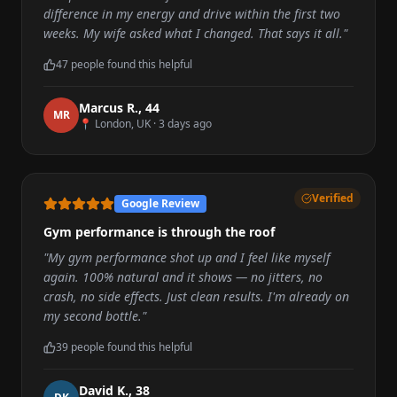
difference in my energy and drive within the first two
weeks. My wife asked what I changed. That says it all.
"
47
people found this helpful
Marcus R.
,
44
M
R
📍
London, UK
·
3 days ago
Verified
Google Review
Gym performance is through the roof
"
My gym performance shot up and I feel like myself
again. 100% natural and it shows — no jitters, no
crash, no side effects. Just clean results. I'm already on
my second bottle.
"
39
people found this helpful
David K.
,
38