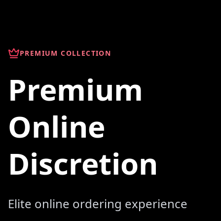
PREMIUM COLLECTION
Premium
Online
Discretion
Elite online ordering experience