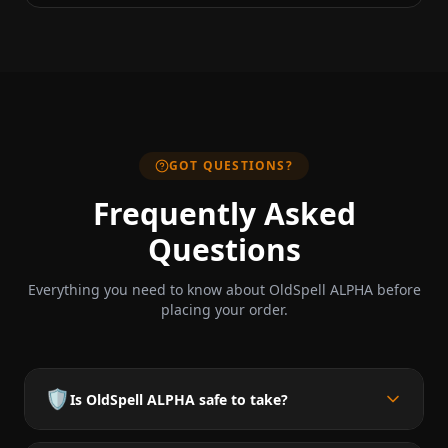
GOT QUESTIONS?
Frequently Asked
Questions
Everything you need to know about OldSpell ALPHA before
placing your order.
🛡️
Is OldSpell ALPHA safe to take?