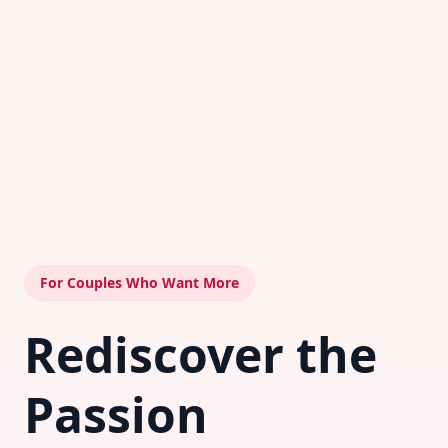
For Couples Who Want More
Rediscover the
Passion