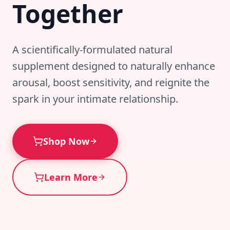
Together
A scientifically-formulated natural
supplement designed to naturally enhance
arousal, boost sensitivity, and reignite the
spark in your intimate relationship.
Shop Now
Learn More